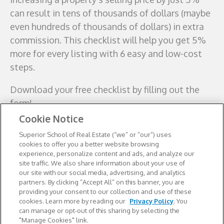
can result in tens of thousands of dollars (maybe
even hundreds of thousands of dollars) in extra
commission. This checklist will help you get 5%
more for every listing with 6 easy and low-cost
steps.
Download your free
checklist by filling out the
form!
Cookie Notice
Superior School of Real Estate (“we” or “our”) uses
cookies to offer you a better website browsing
experience, personalize content and ads, and analyze our
site traffic. We also share information about your use of
our site with our social media, advertising, and analytics
partners. By clicking “Accept All” on this banner, you are
providing your consent to our collection and use of these
cookies. Learn more by reading our
Privacy Policy
. You
can manage or opt-out of this sharing by selecting the
"Manage Cookies" link.