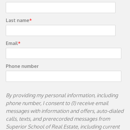
Last name
*
Email
*
Phone number
By providing my personal information, including
phone number, I consent to (1) receive email
messages with information and offers, auto-dialed
calls, texts, and prerecorded messages from
Superior School of Real Estate, including current