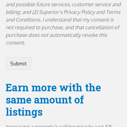
and possible future services, customer service and
billing; and (2) Superior's Privacy Policy and Terms
and Conditions. I understand that my consent is
not required to purchase, and that cancellation of
purchase does not automatically revoke this
consent.
Earn more with the
same amount of
listings
Increasing a property’s selling price by just 5%