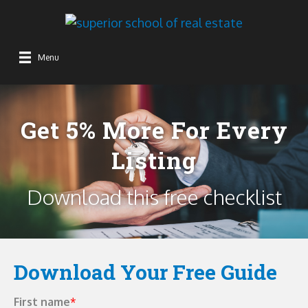
Get 5% More For Every
Listing
Download this free checklist
Download Your Free Guide
First name
*